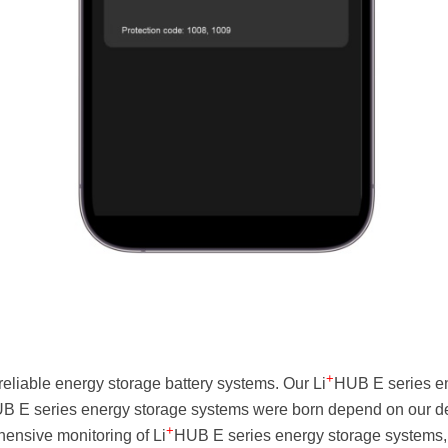
+
eliable energy storage battery systems. Our Li
HUB E series en
B E series energy storage systems were born depend on our dee
+
nsive monitoring of Li
HUB E series energy storage systems,