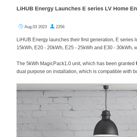
LiHUB Energy Launches E series LV Home En


Aug,03 2023
2256
LiHUB Energy launches their first generation, E series 
15kWh, E20 - 20kWh, E25 - 25kWh and E30 - 30kWh, whi
The 5kWh MagicPack1.0 unit, which has been granted
dual purpose on installation, which is compatible with 