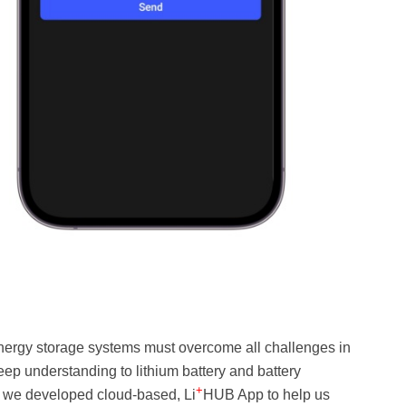
ergy storage systems must overcome all challenges in
p understanding to lithium battery and battery
+
 we developed cloud-based, Li
HUB App to help us