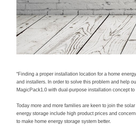
“Finding a proper installation location for a home ener
and installers. In order to solve this problem and help o
MagicPack1.0 with dual-purpose installation concept 
Today more and more families are keen to join the solar
energy storage include high product prices and concerns
to make home energy storage system better.