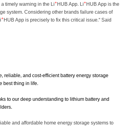
+
+
 timely warning in the Li
HUB App. Li
HUB App is the
rage system. Considering other brands failure cases of
+
i
HUB App is precisely to fix this critical issue.“ Said
eliable, and cost-efficient battery energy storage
best thing in life.
nks to our deep understanding to lithium battery and
lders.
liable and affordable home energy storage
systems to