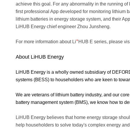
achieve this goal. For any abnormality in the running of 
first professional App developed for monitoring lithium 
lithium batteries in energy storage system, and their Ap
LiHUB Energy chief engineer Zhou Junsheng.
+
For more information about Li
HUB E series, please vis
About LiHUB Energy
LiHUB Energy is a wholly owned subsidiary of DEFORD Ne
systems (BESS) to householders who are keen to toward 
We are veterans of lithium battery industry, and our cor
battery management system (BMS), we know how to desi
LiHUB Energy believes that home energy storage should
help householders to solve today's complex energy an