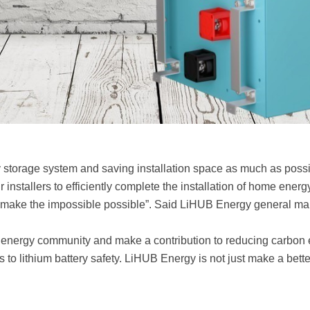
gy storage system and saving installation space as much as poss
ur installers to efficiently complete the installation of home en
to make the impossible possible”. Said LiHUB Energy general 
 energy community and make a contribution to reducing carbon em
 to lithium battery safety. LiHUB Energy is not just make a bet