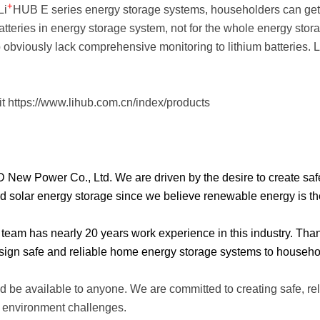
+
Li
HUB E series energy storage systems, householders can get a
batteries in energy storage system, not for the whole energy sto
p obviously lack comprehensive monitoring to lithium batteries. L
it
https://www.lihub.com.cn/index/products
w Power Co., Ltd. We are driven by the desire to create safe, r
solar energy storage since we believe renewable energy is the 
e team has nearly 20 years work experience in this industry. Tha
gn safe and reliable home energy storage systems to househo
 be available to anyone. We are committed to creating safe, re
d environment challenges.