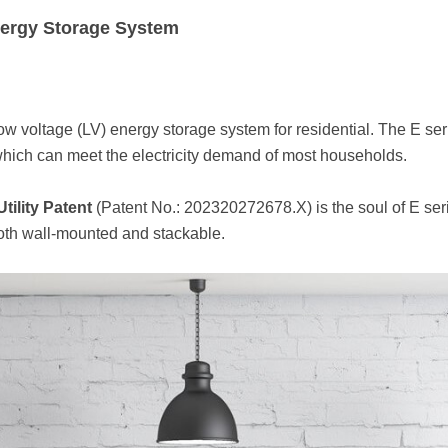
ergy Storage System
low voltage (LV) energy storage system for residential. The E 
ch can meet the electricity demand of most households.
Utility Patent
(Patent No.: 202320272678.X) is the soul of E ser
both wall-mounted and stackable.